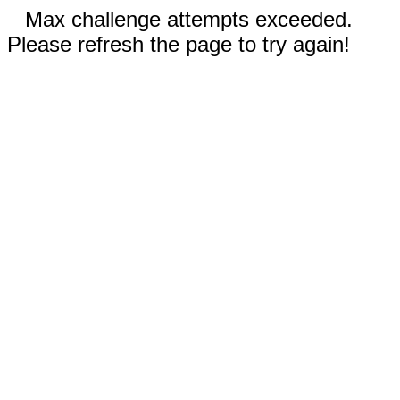
Max challenge attempts exceeded.
Please refresh the page to try again!