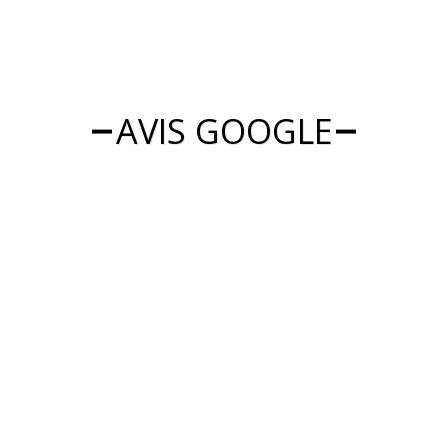
AVIS GOOGLE