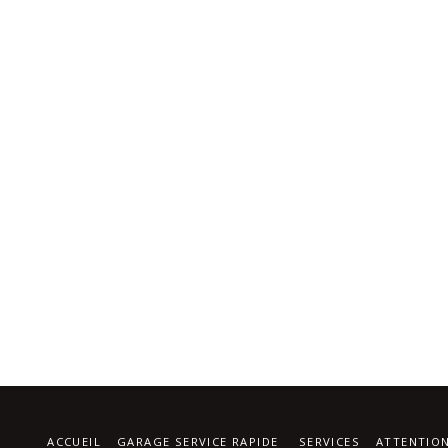
ACCUEIL
GARAGE SERVICE RAPIDE
SERVICES
ATTENTIO